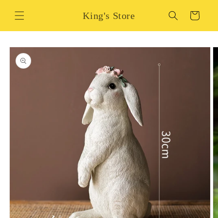
Skip to
King's Store
content
Cart
Skip to
product
information