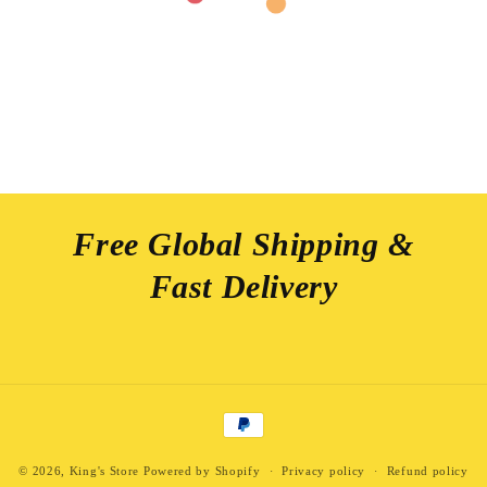
Free Global Shipping &
Fast Delivery
Payment
methods
© 2026,
King's Store
Powered by Shopify
Privacy policy
Refund policy