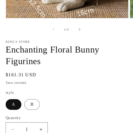
Open
O
media
m
1
2
of
1
/
3
in
in
modal
m
KING'S STORE
Enchanting Floral Bunny
Figurines
Regular
$161.31 USD
price
Taxes included.
style
A
B
Quantity
Decrease
Increase