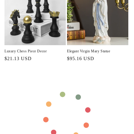
Luxury Chess Piece Decor
Elegant Virgin Mary Statue
Regular
$21.13 USD
Regular
$95.16 USD
price
price