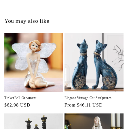
You may also like
TinkerBell Ornament
Elegant Vintage Cat Sculptures
Regular
$62.98 USD
Regular
From $46.11 USD
price
price