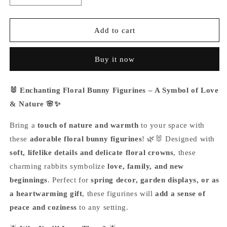
quantity
quantity
for
for
Enchanting
Enchanting
Add to cart
Floral
Floral
Bunny
Bunny
Buy it now
Figurines
Figurines
🐰 Enchanting Floral Bunny Figurines – A Symbol of Love
& Nature 🌸✨
Bring a
touch of nature and warmth
to your space with
these
adorable floral bunny figurines
! 🌿🐰 Designed with
soft, lifelike details and delicate floral crowns
, these
charming rabbits symbolize
love, family, and new
beginnings
. Perfect for
spring decor, garden displays, or as
a heartwarming gift
, these figurines will
add a sense of
peace and coziness
to any setting.