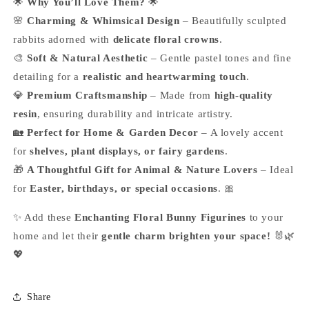
🌟
Why You’ll Love Them?
🌟
🌸
Charming & Whimsical Design
– Beautifully sculpted
rabbits adorned with
delicate floral crowns
.
🎨
Soft & Natural Aesthetic
– Gentle pastel tones and fine
detailing for a
realistic and heartwarming touch
.
💎
Premium Craftsmanship
– Made from
high-quality
resin
, ensuring durability and intricate artistry.
🏡
Perfect for Home & Garden Decor
– A lovely accent
for
shelves, plant displays, or fairy gardens
.
🎁
A Thoughtful Gift for Animal & Nature Lovers
– Ideal
for
Easter, birthdays, or special occasions
. 🎀
✨ Add these
Enchanting Floral Bunny Figurines
to your
home and let their
gentle charm brighten your space!
🐰🌿
💖
Share