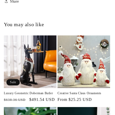
Share
You may also like
Sale
Luxury Geometric Doberman Butler
Creative Santa Claus Ornaments
Regular
Sale
$491.54 USD
Regular
From $25.25 USD
$638.36 USD
price
price
price