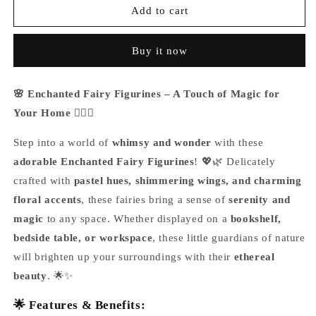
Enchanted
Enchanted
Add to cart
Fairy
Fairy
Figurines
Figurines
Buy it now
🌸 Enchanted Fairy Figurines – A Touch of Magic for
Your Home 🧚‍♀️✨
Step into a world of
whimsy and wonder
with these
adorable Enchanted Fairy Figurines
! 💖🌿 Delicately
crafted with
pastel hues, shimmering wings, and charming
floral accents
, these fairies bring a sense of
serenity and
magic
to any space. Whether displayed on a
bookshelf,
bedside table, or workspace
, these little guardians of nature
will brighten up your surroundings with their
ethereal
beauty
. 🌟✨
🌟 Features & Benefits: