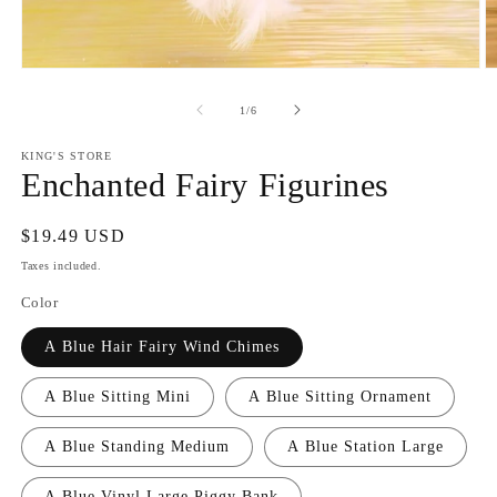
Open
O
media
m
1
2
of
1
/
6
in
in
modal
m
KING'S STORE
Enchanted Fairy Figurines
Regular
$19.49 USD
price
Taxes included.
Color
A Blue Hair Fairy Wind Chimes
A Blue Sitting Mini
A Blue Sitting Ornament
A Blue Standing Medium
A Blue Station Large
A Blue Vinyl Large Piggy Bank