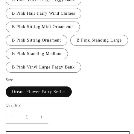
B Pink Hair Fairy Wind Chimes
B Pink Sitting Mini Ornaments
B Pink Sitting Ornament
B Pink Standing Large
B Pink Standing Medium
B Pink Vinyl Large Piggy Bank
Size
Dream Flower Fairy Series
Quantity
Decrease
Increase
quantity
quantity
for
for