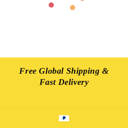
Free Global Shipping &
Fast Delivery
Payment
methods