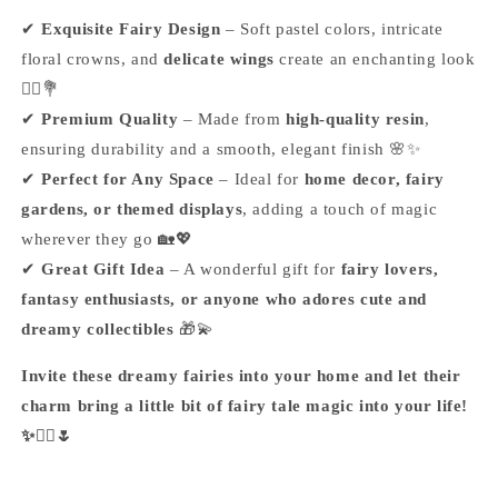
✔
Exquisite Fairy Design
– Soft pastel colors, intricate
floral crowns, and
delicate wings
create an enchanting look
🧚‍♀️💐
✔
Premium Quality
– Made from
high-quality resin
,
ensuring durability and a smooth, elegant finish 🌸✨
✔
Perfect for Any Space
– Ideal for
home decor, fairy
gardens, or themed displays
, adding a touch of magic
wherever they go 🏡💖
✔
Great Gift Idea
– A wonderful gift for
fairy lovers,
fantasy enthusiasts, or anyone who adores cute and
dreamy collectibles
🎁💫
Invite these dreamy fairies into your home and let their
charm bring a little bit of fairy tale magic into your life!
✨🧚‍♀️🌷