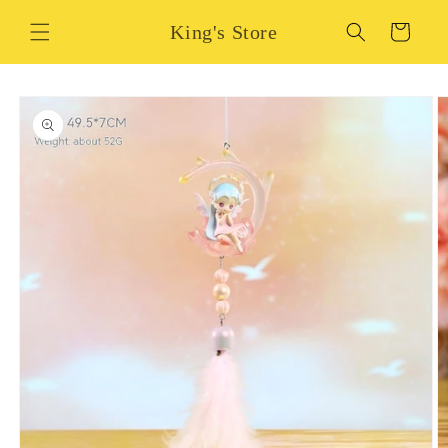
Skip to
King's Store
content
Cart
Skip to
product
information