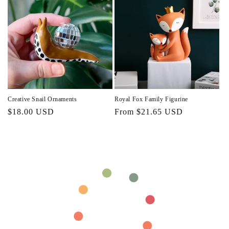
Creative Snail Ornaments
Royal Fox Family Figurine
Regular
$18.00 USD
Regular
From $21.65 USD
price
price