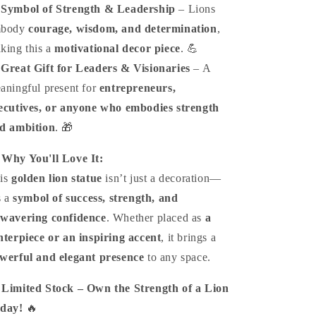
️
Symbol of Strength & Leadership
– Lions
mbody
courage, wisdom, and determination
,
king this a
motivational decor piece
. 💪
️
Great Gift for Leaders & Visionaries
– A
aningful present for
entrepreneurs,
ecutives, or anyone who embodies strength
d ambition
. 🎁

Why You'll Love It:
is
golden lion statue
isn’t just a decoration—
s a
symbol of success, strength, and
wavering confidence
. Whether placed as
a
nterpiece or an inspiring accent
, it brings a
werful and elegant presence
to any space.

Limited Stock – Own the Strength of a Lion
day!
🔥