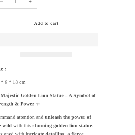
Decrease
Increase
quantity
quantity
for
for
Majestic
Majestic
Add to cart
Golden
Golden
Lion
Lion
Statue
Statue
ze :
 *
9 *
18 cm

Majestic Golden Lion Statue – A Symbol of
rength & Power
✨
mmand attention and
unleash the power of
e wild
with this
stunning golden lion statue
.
signed with
intricate detailing, a fierce