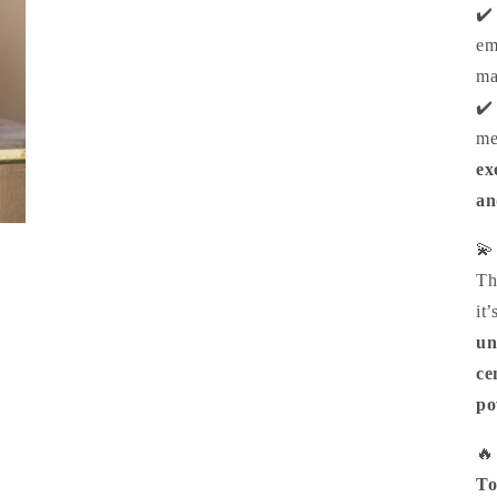
✔
e
ma
✔
me
ex
an

Th
it’
un
ce
po

To