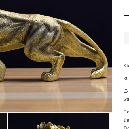
Si
39

St
Co
th
De