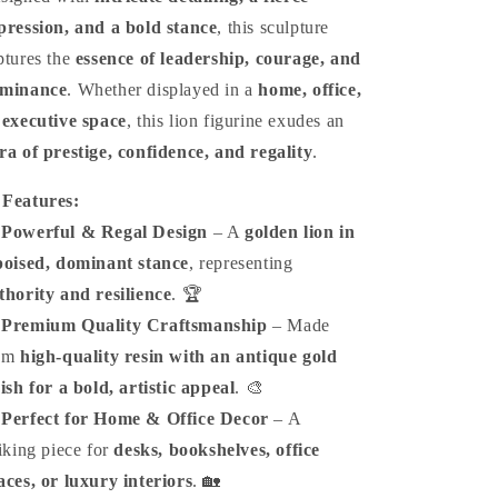
pression, and a bold stance
, this sculpture
ptures the
essence of leadership, courage, and
minance
. Whether displayed in a
home, office,
 executive space
, this lion figurine exudes an
ra of prestige, confidence, and regality
.

Features:
️
Powerful & Regal Design
– A
golden lion in
poised, dominant stance
, representing
thority and resilience
. 🏆
️
Premium Quality Craftsmanship
– Made
om
high-quality resin with an antique gold
nish for a bold, artistic appeal
. 🎨
️
Perfect for Home & Office Decor
– A
riking piece for
desks, bookshelves, office
aces, or luxury interiors
. 🏡