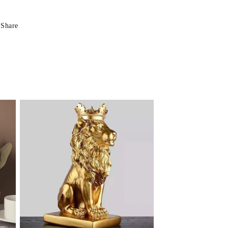
Share