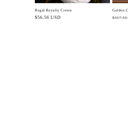
Regal Royalty Crown
Golden C
Regular
$56.56 USD
Regula
$317.55
price
price