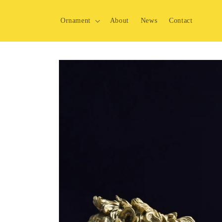
Skip to
content
Ornament
About
News
Contact
Skip to
product
information