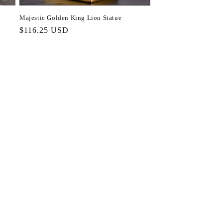
Majestic Golden King Lion Statue
Regular
$116.25 USD
price