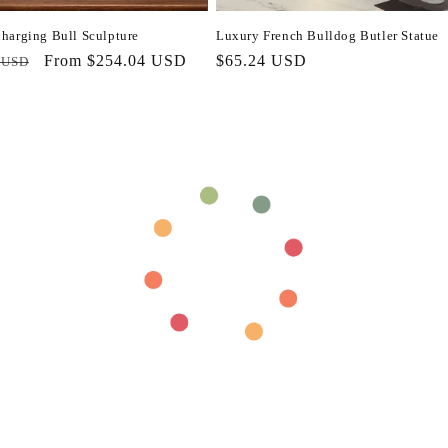
harging Bull Sculpture
Luxury French Bulldog Butler Statue
r
Sale
From $254.04 USD
Regular
$65.24 USD
 USD
price
price