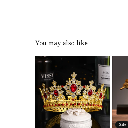
You may also like
Sale