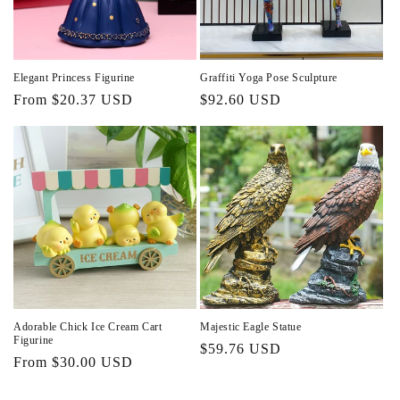
Elegant Princess Figurine
Graffiti Yoga Pose Sculpture
Regular
From $20.37 USD
Regular
$92.60 USD
price
price
Adorable Chick Ice Cream Cart
Majestic Eagle Statue
Figurine
Regular
$59.76 USD
Regular
From $30.00 USD
price
price