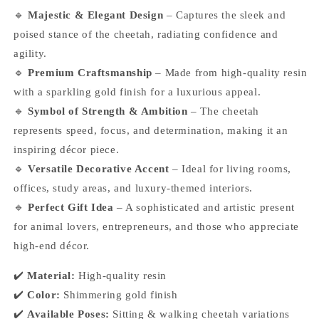
🔹
Majestic & Elegant Design
– Captures the sleek and
poised stance of the cheetah, radiating confidence and
agility.
🔹
Premium Craftsmanship
– Made from high-quality resin
with a sparkling gold finish for a luxurious appeal.
🔹
Symbol of Strength & Ambition
– The cheetah
represents speed, focus, and determination, making it an
inspiring décor piece.
🔹
Versatile Decorative Accent
– Ideal for living rooms,
offices, study areas, and luxury-themed interiors.
🔹
Perfect Gift Idea
– A sophisticated and artistic present
for animal lovers, entrepreneurs, and those who appreciate
high-end décor.
✔️
Material:
High-quality resin
✔️
Color:
Shimmering gold finish
✔️
Available Poses:
Sitting & walking cheetah variations