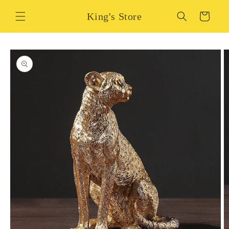
Skip to
King's Store
content
Cart
Skip to
product
information