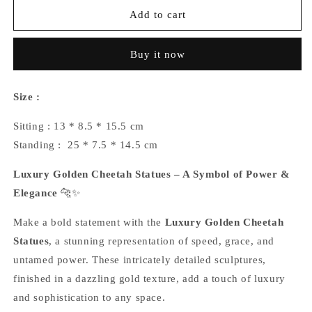
Luxury
Luxury
Add to cart
Golden
Golden
Cheetah
Cheetah
Buy it now
Statues
Statues
Size :
Sitting : 13 * 8.5 * 15.5 cm
Standing :
25 * 7.5 * 14.5 cm
Luxury Golden Cheetah Statues – A Symbol of Power &
Elegance
🐆✨
Make a bold statement with the
Luxury Golden Cheetah
Statues
, a stunning representation of speed, grace, and
untamed power. These intricately detailed sculptures,
finished in a dazzling gold texture, add a touch of luxury
and sophistication to any space.