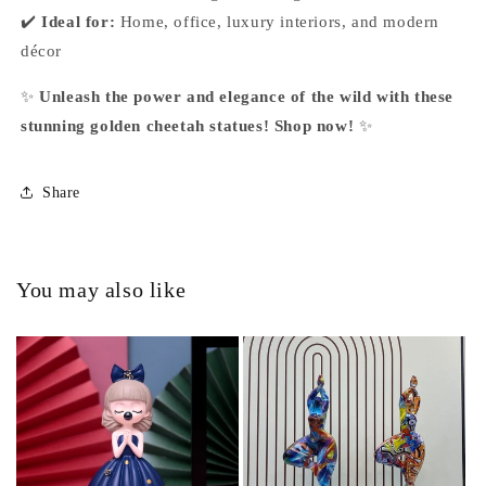
✔️
Ideal for:
Home, office, luxury interiors, and modern
décor
✨
Unleash the power and elegance of the wild with these
stunning golden cheetah statues! Shop now!
✨
Share
You may also like