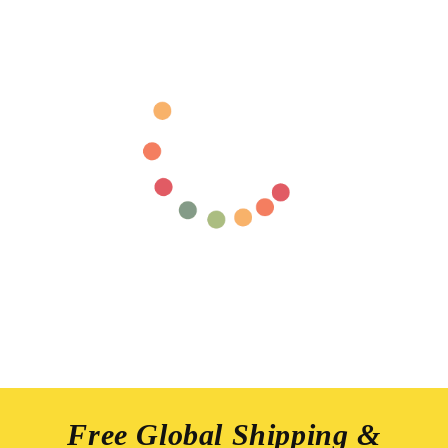
Free Global Shipping &