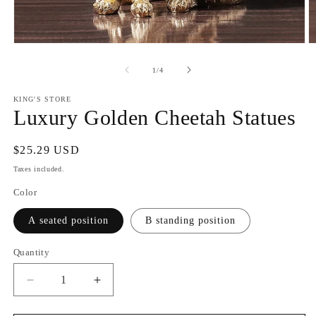
Open
O
media
m
1
2
of
1
/
4
in
in
modal
m
KING'S STORE
Luxury Golden Cheetah Statues
Regular
$25.29 USD
price
Taxes included.
Color
A seated position
B standing position
Quantity
Decrease
Increase
quantity
quantity
for
for