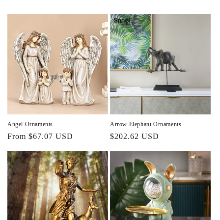
Angel Ornaments
Arrow Elephant Ornaments
Regular
From $67.07 USD
Regular
$202.62 USD
price
price