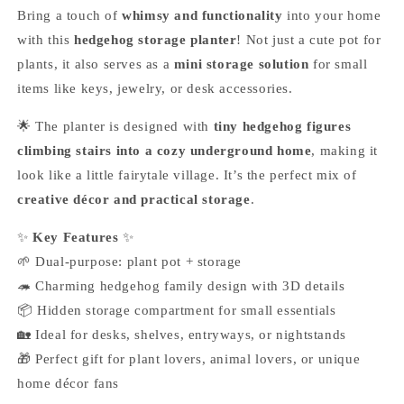
Bring a touch of
whimsy and functionality
into your home
with this
hedgehog storage planter
! Not just a cute pot for
plants, it also serves as a
mini storage solution
for small
items like keys, jewelry, or desk accessories.
🌟 The planter is designed with
tiny hedgehog figures
climbing stairs into a cozy underground home
, making it
look like a little fairytale village. It’s the perfect mix of
creative décor and practical storage
.
✨
Key Features
✨
🌱 Dual-purpose: plant pot + storage
🦔 Charming hedgehog family design with 3D details
📦 Hidden storage compartment for small essentials
🏡 Ideal for desks, shelves, entryways, or nightstands
🎁 Perfect gift for plant lovers, animal lovers, or unique
home décor fans