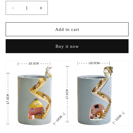
Decrease
Increase
quantity
quantity
for
for
Adorable
Adorable
Add to cart
Hedgehog
Hedgehog
Storage
Storage
Buy it now
Planter
Planter
–
–
Multi-
Multi-
functional
functional
&amp;
&amp;
Decorative
Decorative