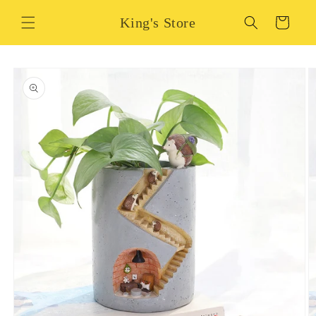
Skip to
King's Store
content
Cart
Skip to
product
information