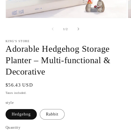
Open
O
media
m
1
2
of
1
/
2
in
in
modal
m
KING'S STORE
Adorable Hedgehog Storage
Planter – Multi-functional &
Decorative
Regular
$56.43 USD
price
Taxes included.
style
Hedgehog
Rabbit
Quantity