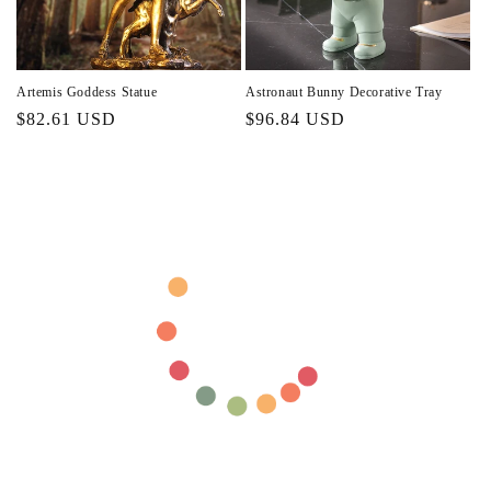
Artemis Goddess Statue
Astronaut Bunny Decorative Tray
Regular
$82.61 USD
Regular
$96.84 USD
price
price