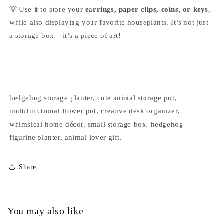
💡 Use it to store your
earrings, paper clips, coins, or keys
,
while also displaying your favorite houseplants. It’s not just
a storage box – it’s a piece of art!
hedgehog storage planter, cute animal storage pot,
multifunctional flower pot, creative desk organizer,
whimsical home décor, small storage box, hedgehog
figurine planter, animal lover gift.
Share
You may also like