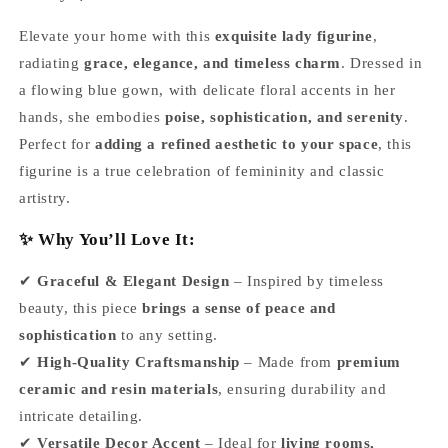
Elevate your home with this
exquisite lady figurine
,
radiating
grace, elegance, and timeless charm
. Dressed in
a flowing blue gown, with delicate floral accents in her
hands, she embodies
poise, sophistication, and serenity
.
Perfect for
adding a refined aesthetic to your space
, this
figurine is a true celebration of femininity and classic
artistry.
✨ Why You’ll Love It:
✔
Graceful & Elegant Design
– Inspired by timeless
beauty, this piece
brings a sense of peace and
sophistication
to any setting.
✔
High-Quality Craftsmanship
– Made from
premium
ceramic and resin materials
, ensuring durability and
intricate detailing.
✔
Versatile Decor Accent
– Ideal for
living rooms,