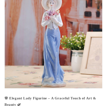
🌸 Elegant Lady Figurine – A Graceful Touch of Art &
Beauty 🌿