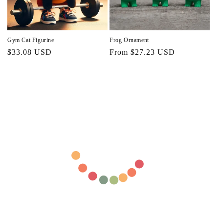
Gym Cat Figurine
Frog Ornament
Regular
$33.08 USD
Regular
From $27.23 USD
price
price