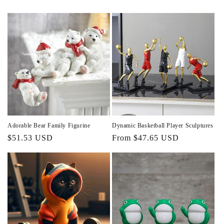
Adorable Bear Family Figurine
Dynamic Basketball Player Sculptures
Regular
$51.53 USD
Regular
From $47.65 USD
price
price