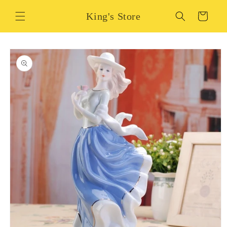
Skip to
King's Store
content
Cart
Skip to
product
information