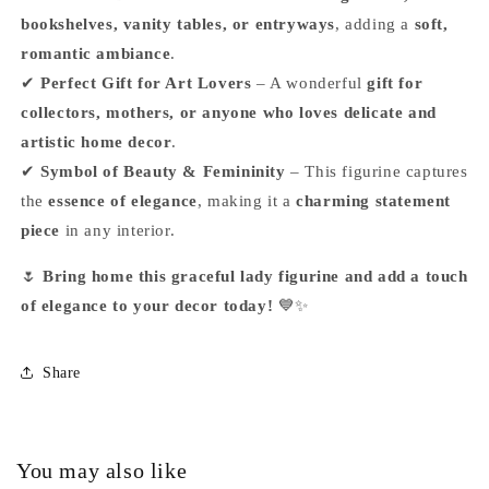
bookshelves, vanity tables, or entryways
, adding a
soft,
romantic ambiance
.
✔
Perfect Gift for Art Lovers
– A wonderful
gift for
collectors, mothers, or anyone who loves delicate and
artistic home decor
.
✔
Symbol of Beauty & Femininity
– This figurine captures
the
essence of elegance
, making it a
charming statement
piece
in any interior.
🌷
Bring home this graceful lady figurine and add a touch
of elegance to your decor today!
💙✨
Share
You may also like