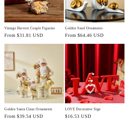
Vintage Harvest Couple Figurine
Golden Snail Ornaments
Regular
From $31.81 USD
Regular
From $64.46 USD
price
price
Golden Santa Claus Ornaments
LOVE Decorative Sign
Regular
From $39.54 USD
Regular
$16.53 USD
price
price