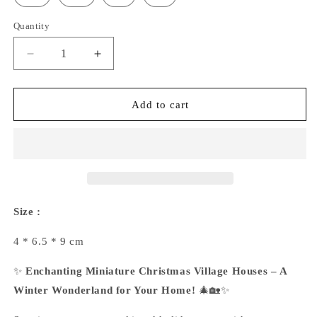
Quantity
Decrease
Increase
quantity
quantity
for
for
Christmas
Christmas
Add to cart
House
House
Ornaments
Ornaments
Size :
4 * 6.5 * 9 cm
✨
Enchanting Miniature Christmas Village Houses – A
Winter Wonderland for Your Home!
🎄🏡✨