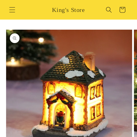
Skip to
King's Store
content
Cart
Skip to
product
information