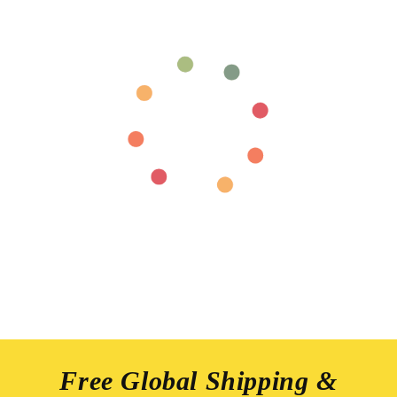
Free Global Shipping &