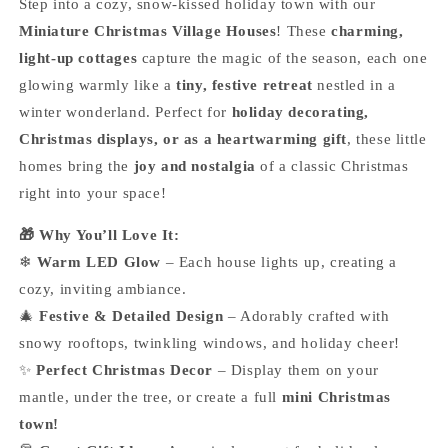
Step into a cozy, snow-kissed holiday town with our
Miniature Christmas Village Houses
! These
charming,
light-up cottages
capture the magic of the season, each one
glowing warmly like a
tiny, festive retreat
nestled in a
winter wonderland. Perfect for
holiday decorating,
Christmas displays, or as a heartwarming gift
, these little
homes bring the
joy and nostalgia
of a classic Christmas
right into your space!
🎁 Why You’ll Love It:
❄
Warm LED Glow
– Each house lights up, creating a
cozy, inviting ambiance.
🎄
Festive & Detailed Design
– Adorably crafted with
snowy rooftops, twinkling windows, and holiday cheer!
✨
Perfect Christmas Decor
– Display them on your
mantle, under the tree, or create a full
mini Christmas
town!