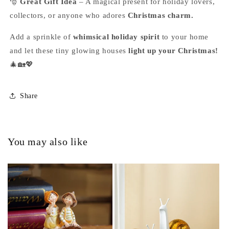
🎅
Great Gift Idea
– A magical present for holiday lovers,
collectors, or anyone who adores
Christmas charm.
Add a sprinkle of
whimsical holiday spirit
to your home
and let these tiny glowing houses
light up your Christmas!
🎄🏡💖
Share
You may also like