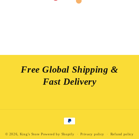
Free Global Shipping &
Fast Delivery
Payment
methods
© 2026,
King's Store
Powered by Shopify
Privacy policy
Refund policy