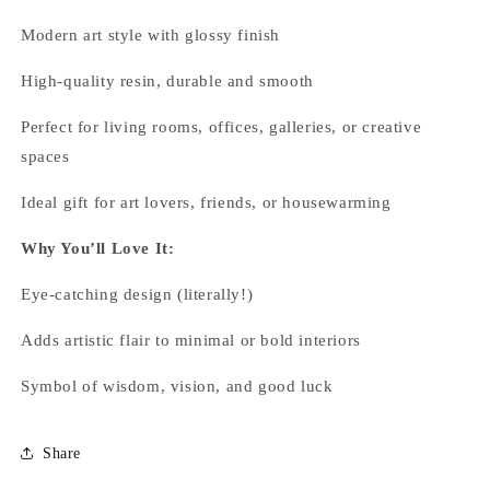
Modern art style with glossy finish
High-quality resin, durable and smooth
Perfect for living rooms, offices, galleries, or creative
spaces
Ideal gift for art lovers, friends, or housewarming
Why You’ll Love It:
Eye-catching design (literally!)
Adds artistic flair to minimal or bold interiors
Symbol of wisdom, vision, and good luck
Share