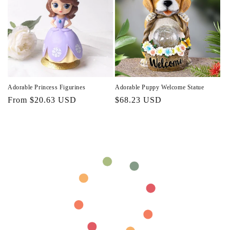
Adorable Princess Figurines
Adorable Puppy Welcome Statue
Regular
From $20.63 USD
Regular
$68.23 USD
price
price