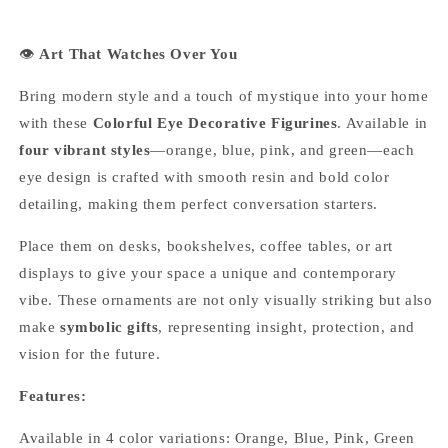
👁
Art That Watches Over You
Bring modern style and a touch of mystique into your home
with these
Colorful Eye Decorative Figurines
. Available in
four vibrant styles
—orange, blue, pink, and green—each
eye design is crafted with smooth resin and bold color
detailing, making them perfect conversation starters.
Place them on desks, bookshelves, coffee tables, or art
displays to give your space a unique and contemporary
vibe. These ornaments are not only visually striking but also
make
symbolic gifts
, representing insight, protection, and
vision for the future.
Features:
Available in 4 color variations: Orange, Blue, Pink, Green