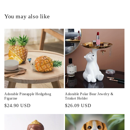
You may also like
Adorable Pineapple Hedgehog
Adorable Polar Bear Jewelry &
Figurine
Trinket Holder
Regular
$24.90 USD
Regular
$26.09 USD
price
price