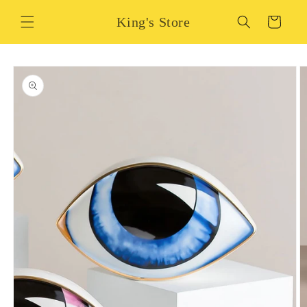
Skip to
King's Store
content
Cart
Skip to
product
information