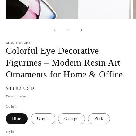
Open
O
media
m
1
2
of
1
/
5
in
in
modal
m
KING'S STORE
Colorful Eye Decorative
Figurines – Modern Resin Art
Ornaments for Home & Office
Regular
$83.82 USD
price
Taxes included.
Color
Blue
Green
Orange
Pink
style