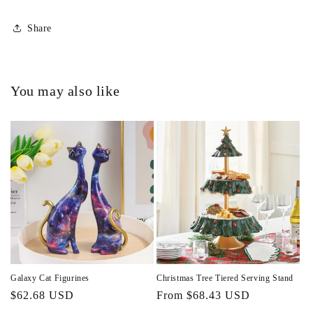
Share
You may also like
Galaxy Cat Figurines
Christmas Tree Tiered Serving Stand
Regular
$62.68 USD
Regular
From $68.43 USD
price
price