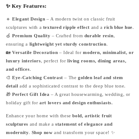
✨ Key Features:
🔹
Elegant Design
– A modern twist on classic fruit
sculptures with a
textured ripple effect
and a
rich blue hue
.
🍏
Premium Quality
– Crafted from
durable resin
,
ensuring a
lightweight yet sturdy construction
.
🏡
Versatile Decoration
– Ideal for
modern, minimalist, or
luxury interiors
, perfect for
living rooms, dining areas,
and offices
.
🎨
Eye-Catching Contrast
– The
golden leaf and stem
detail
add a sophisticated contrast to the deep blue tone.
🎁
Perfect Gift Idea
– A great housewarming, wedding, or
holiday gift for
art lovers and design enthusiasts.
Enhance your home with these
bold, artistic fruit
sculptures
and make a
statement of elegance and
modernity
.
Shop now
and transform your space! ✨