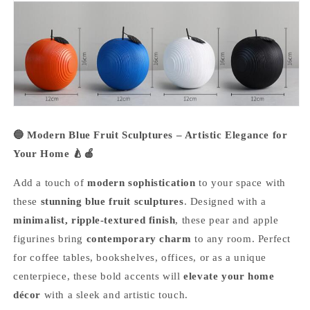
🔵 Modern Blue Fruit Sculptures – Artistic Elegance for
Your Home 🍐🍎
Add a touch of
modern sophistication
to your space with
these
stunning blue fruit sculptures
. Designed with a
minimalist, ripple-textured finish
, these pear and apple
figurines bring
contemporary charm
to any room. Perfect
for coffee tables, bookshelves, offices, or as a unique
centerpiece, these bold accents will
elevate your home
décor
with a sleek and artistic touch.