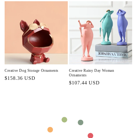
Creative Dog Storage Ornaments
Creative Rainy Day Woman
Ornaments
Regular
$158.36 USD
Regular
$107.44 USD
price
price