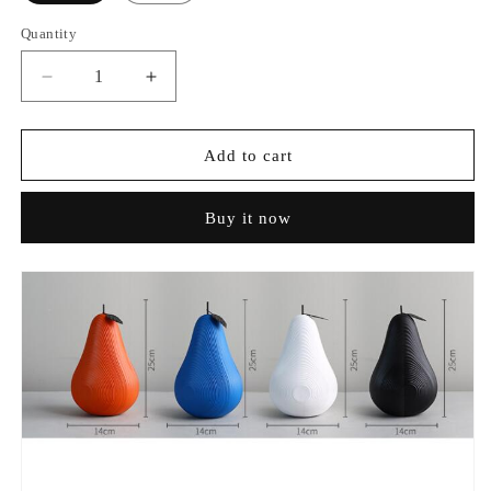
Quantity
Decrease
Increase
quantity
quantity
for
for
Creative
Creative
Add to cart
Apple
Apple
&amp;
&amp;
Buy it now
Pear
Pear
Ornaments
Ornaments