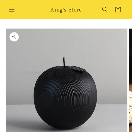
Skip to
King's Store
content
Cart
Skip to
product
information