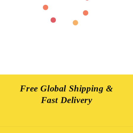
Free Global Shipping &
Fast Delivery