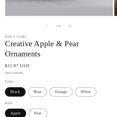
Open
O
media
m
1
2
of
1
/
3
in
in
modal
m
KING'S STORE
Creative Apple & Pear
Ornaments
Regular
$31.97 USD
price
Taxes included.
Color
Black
Blue
Orange
White
style
Apple
Pear