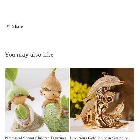
Share
You may also like
Whimsical Sprout Children Figurines
Luxurious Gold Dolphin Sculpture