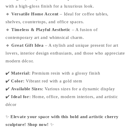
with a high-gloss finish for a luxurious look.
🔹
Versatile Home Accent
– Ideal for coffee tables,
shelves, countertops, and office spaces.
🔹
Timeless & Playful Aesthetic
– A fusion of
contemporary art and whimsical charm.
🔹
Great Gift Idea
– A stylish and unique present for art
lovers, interior design enthusiasts, and those who appreciate
modern décor.
✔️
Material:
Premium resin with a glossy finish
✔️
Color:
Vibrant red with a gold stem
✔️
Available Sizes:
Various sizes for a dynamic display
✔️
Ideal for:
Home, office, modern interiors, and artistic
décor
✨
Elevate your space with this bold and artistic cherry
sculpture! Shop now!
✨