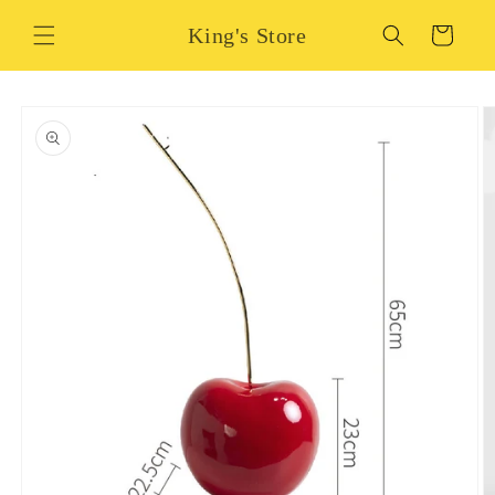
Skip to
King's Store
content
Cart
Skip to
product
information