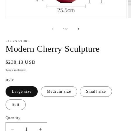
Open
O
media
m
1
2
of
1
/
2
in
in
modal
m
KING'S STORE
Modern Cherry Sculpture
Regular
$238.13 USD
price
Taxes included.
style
Large size
Medium size
Small size
Suit
Quantity