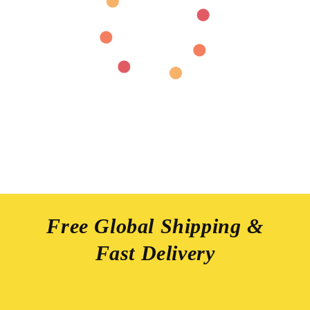
Free Global Shipping &
Fast Delivery