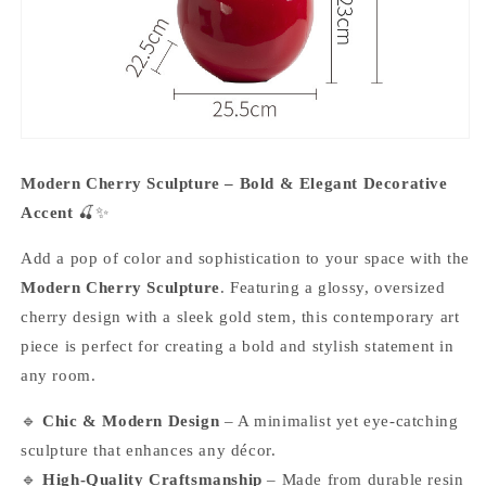
Modern Cherry Sculpture – Bold & Elegant Decorative
Accent
🍒✨
Add a pop of color and sophistication to your space with the
Modern Cherry Sculpture
. Featuring a glossy, oversized
cherry design with a sleek gold stem, this contemporary art
piece is perfect for creating a bold and stylish statement in
any room.
🔹
Chic & Modern Design
– A minimalist yet eye-catching
sculpture that enhances any décor.
🔹
High-Quality Craftsmanship
– Made from durable resin