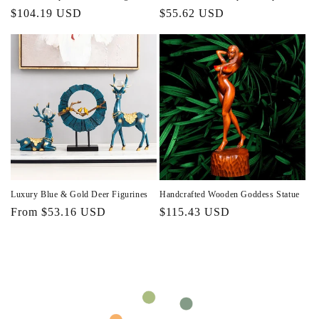
Regular
$104.19 USD
Regular
$55.62 USD
price
price
Luxury Blue & Gold Deer Figurines
Handcrafted Wooden Goddess Statue
Regular
From $53.16 USD
Regular
$115.43 USD
price
price