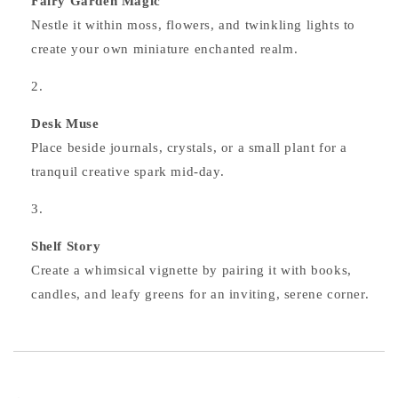
Fairy Garden Magic
Nestle it within moss, flowers, and twinkling lights to
create your own miniature enchanted realm.
Desk Muse
Place beside journals, crystals, or a small plant for a
tranquil creative spark mid‑day.
Shelf Story
Create a whimsical vignette by pairing it with books,
candles, and leafy greens for an inviting, serene corner.