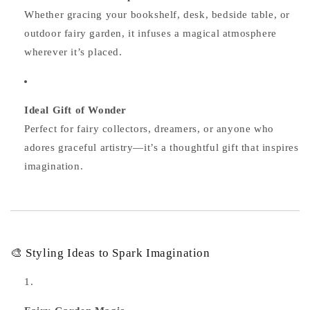
Whether gracing your bookshelf, desk, bedside table, or
outdoor fairy garden, it infuses a magical atmosphere
wherever it’s placed.
Ideal Gift of Wonder
Perfect for fairy collectors, dreamers, or anyone who
adores graceful artistry—it’s a thoughtful gift that inspires
imagination.
🎨 Styling Ideas to Spark Imagination