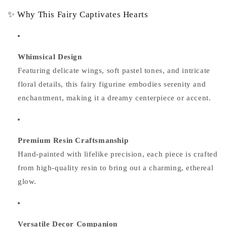
✨ Why This Fairy Captivates Hearts
Whimsical Design
Featuring delicate wings, soft pastel tones, and intricate
floral details, this fairy figurine embodies serenity and
enchantment, making it a dreamy centerpiece or accent.
Premium Resin Craftsmanship
Hand-painted with lifelike precision, each piece is crafted
from high-quality resin to bring out a charming, ethereal
glow.
Versatile Decor Companion