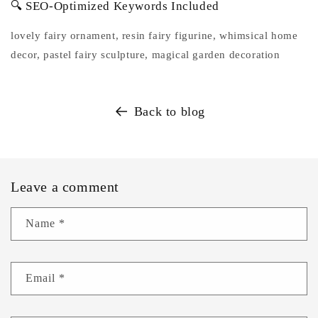
🔍 SEO-Optimized Keywords Included
lovely fairy ornament, resin fairy figurine, whimsical home
decor, pastel fairy sculpture, magical garden decoration
Back to blog
Leave a comment
Name
*
Email
*