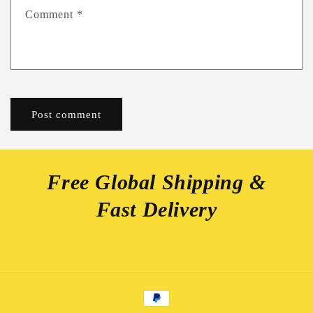
Comment
*
Free Global Shipping &
Fast Delivery
Payment
methods