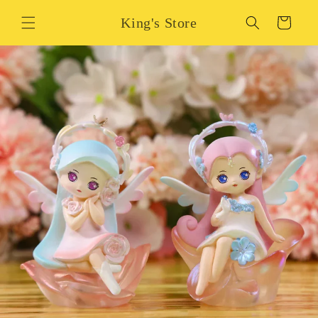
Skip to
King's Store
content
Cart