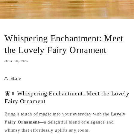
Whispering Enchantment: Meet
the Lovely Fairy Ornament
JULY 18, 2025
Share
🧚♀️ Whispering Enchantment: Meet the Lovely
Fairy Ornament
Bring a touch of magic into your everyday with the
Lovely
Fairy Ornament
—a delightful blend of elegance and
whimsy that effortlessly uplifts any room.